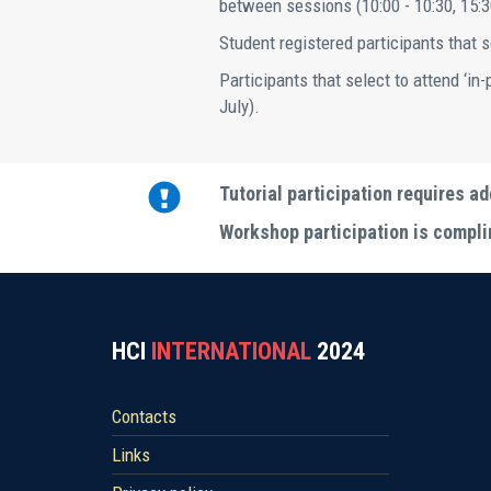
between sessions (10:00 - 10:30, 15:3
Student registered participants that se
Participants that select to attend ‘in
July).
Tutorial participation requires ad
Workshop participation is complim
HCI
INTERNATIONAL
2024
Contacts
Links