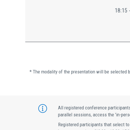
18:15 
* The modality of the presentation will be selected 
All registered conference participants
parallel sessions, access the 'in-perso
Registered participants that select to