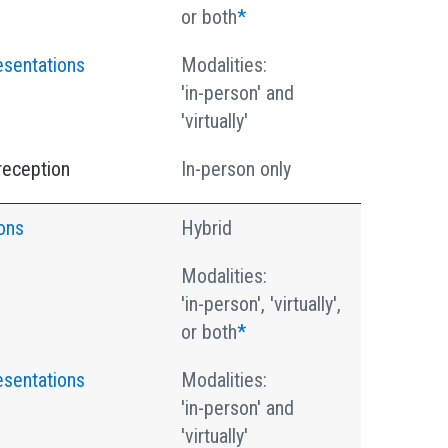
or both
*
esentations
Modalities:
'in-person' and
'virtually'
reception
In-person only
ons
Hybrid
Modalities:
'in-person', 'virtually',
or both
*
esentations
Modalities:
'in-person' and
'virtually'