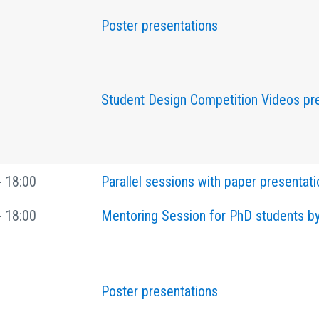
Poster presentations
Student Design Competition Videos pr
- 18:00
Parallel sessions with paper presentati
- 18:00
Mentoring Session for PhD students by
Poster presentations