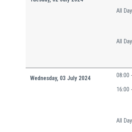
All Day
All Day
08:00 
Wednesday, 03 July 2024
16:00 
All Day