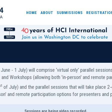
HOME
ABOUT
SUBMISSIONS
REGISTRATIO
June - 1 July) will comprise ‘virtual only’ parallel sessio
als and Workshops (allowing both 'in-person' and remote part
st
of July) and the parallel sessions that will take place 2-4
son' and remote participation options for presenters and p
Sessions are being video recorded.