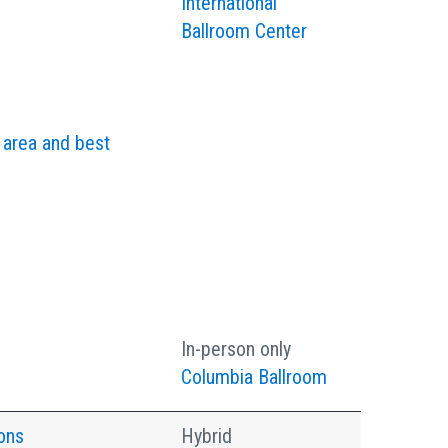
International
Ballroom Center
 area and best
In-person only
Columbia Ballroom
ons
Hybrid