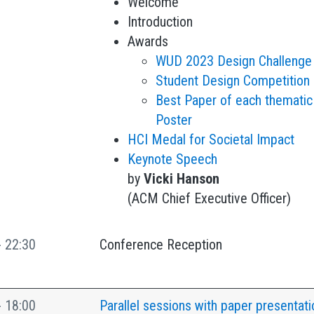
Welcome
Introduction
Awards
WUD 2023 Design Challenge
Student Design Competition
Best Paper of each thematic
Poster
HCI Medal for Societal Impact
Keynote Speech
by
Vicki Hanson
(ACM Chief Executive Officer)
- 22:30
Conference Reception
- 18:00
Parallel sessions with paper presentati