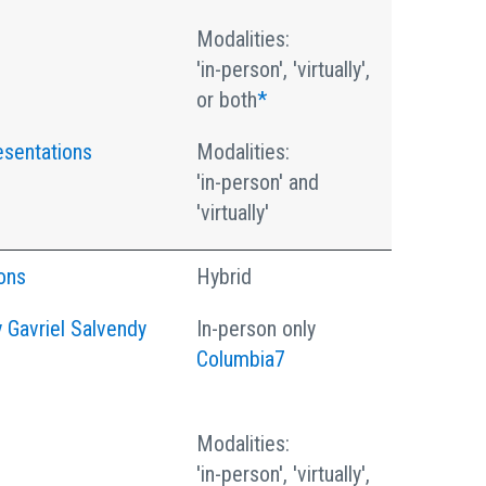
Modalities:
'in-person', 'virtually',
or both
*
esentations
Modalities:
'in-person' and
'virtually'
ons
Hybrid
 Gavriel Salvendy
In-person only
Columbia7
Modalities:
'in-person', 'virtually',