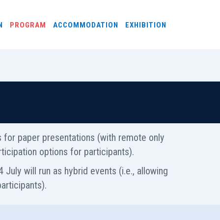
N
PROGRAM
ACCOMMODATION
EXHIBITION
ns for paper presentations (with remote only
icipation options for participants).
 July will run as hybrid events (i.e., allowing
articipants).