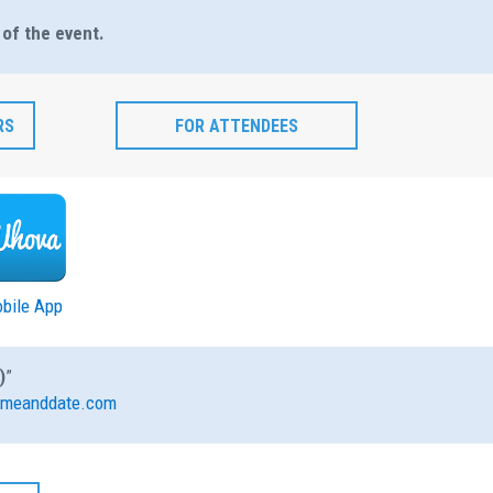
 of the event.
RS
FOR ATTENDEES
bile App
)
”
meanddate.com