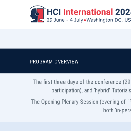
PROGRAM OVERVIEW
The first three days of the conference (29 
participation), and ‘hybrid’ Tutori
The Opening Plenary Session (evening of 1
both 'in-per