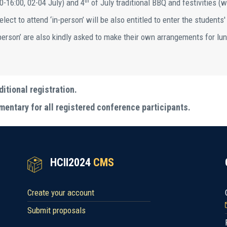
th
0-16:00, 02-04 July) and 4
of July traditional BBQ and festivities (w
lect to attend ‘in-person’ will be also entitled to enter the students'
-person’ are also kindly asked to make their own arrangements for lun
ditional registration.
entary for all registered conference participants.
HCII2024
CMS
Create your account
Submit proposals