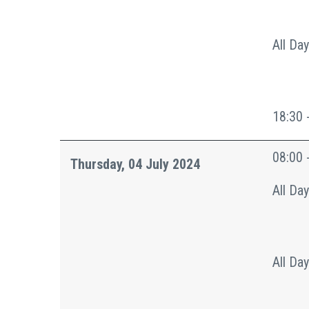
All Day
18:30 
08:00 
Thursday, 04 July 2024
All Day
All Day