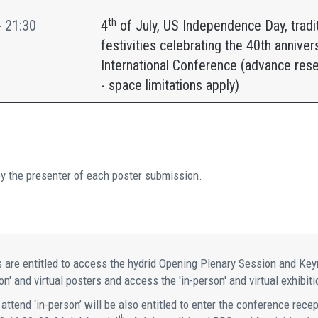
th
- 21:30
4
of July, US Independence Day, tradi
festivities celebrating the 40th anniver
International Conference (advance rese
- space limitations apply)
by the presenter of each poster submission.
 are entitled to access the hydrid Opening Plenary Session and Keyno
n' and virtual posters and access the 'in-person' and virtual exhibiti
 attend ‘in-person’ will be also entitled to enter the conference rece