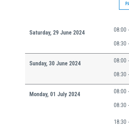
P
08:00 
Saturday, 29 June 2024
08:30 
08:00 
Sunday, 30 June 2024
08:30 
08:00 
Monday, 01 July 2024
08:30 
18:30 