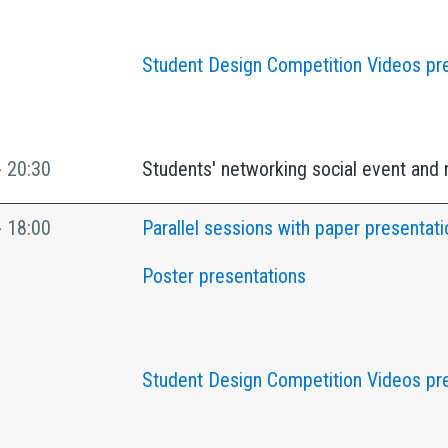
Student Design Competition Videos pr
- 20:30
Students' networking social event and 
- 18:00
Parallel sessions with paper presentati
Poster presentations
Student Design Competition Videos pr