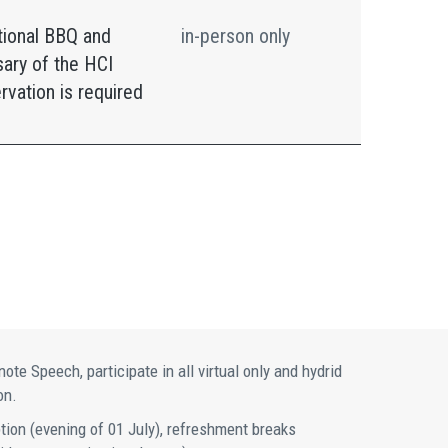
tional BBQ and
in-person only
sary of the HCI
rvation is required
te Speech, participate in all virtual only and hydrid
on.
ption (evening of 01 July), refreshment breaks