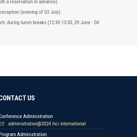
ith a reservation in advance).
 reception (evening of 03 July).
ch, during lunch breaks (12:30-13:30, 29 June - 04
CONTACT US
Conference Administration
administration@2024.hci.international
Program Administration