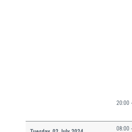
20:00 
08:00 
Tuesday, 02 July 2024