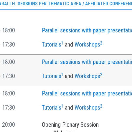
ARALLEL SESSIONS PER THEMATIC AREA / AFFILIATED CONFEREN
- 18:00
Parallel sessions with paper presentati
1
2
- 17:30
Tutorials
and
Workshops
- 18:00
Parallel sessions with paper presentati
1
2
- 17:30
Tutorials
and
Workshops
- 18:00
Parallel sessions with paper presentati
1
2
- 17:30
Tutorials
and
Workshops
- 20:00
Opening Plenary Session