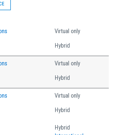
CE
ons
Virtual only
Hybrid
ons
Virtual only
Hybrid
ons
Virtual only
Hybrid
Hybrid