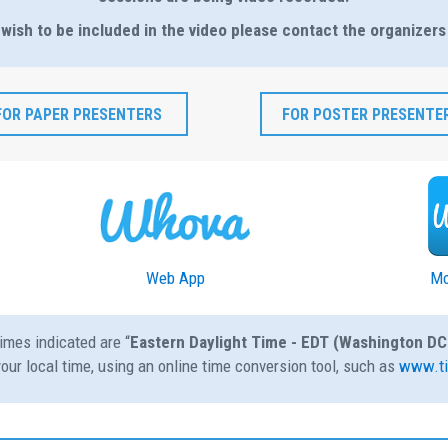
 wish to be included in the video please contact the organizers
FOR PAPER PRESENTERS
FOR POSTER PRESENTE
Web App
Mo
imes indicated are “
Eastern Daylight Time - EDT (Washington DC
our local time, using an online time conversion tool, such as
www.ti