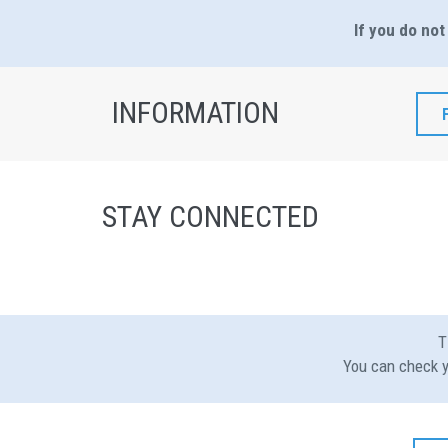
If you do not
INFORMATION
STAY CONNECTED
T
You can check y