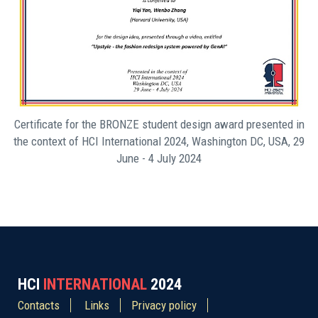
Certificate for the BRONZE student design award presented in
the context of HCI International 2024, Washington DC, USA, 29
June - 4 July 2024
HCI
INTERNATIONAL
2024
Contacts
Links
Privacy policy