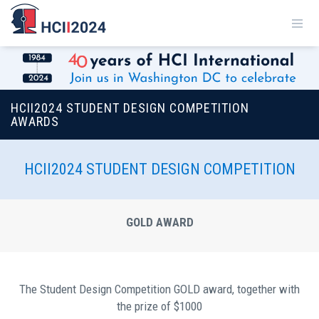
HCII2024 STUDENT DESIGN COMPETITION
AWARDS
HCII2024 STUDENT DESIGN COMPETITION
GOLD AWARD
Τhe Student Design Competition GOLD award, together with
the prize of $1000