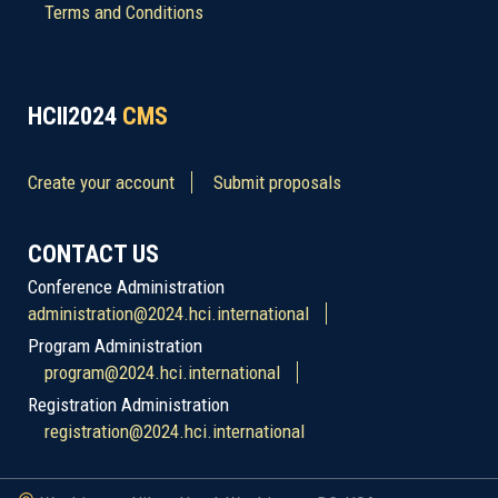
Terms and Conditions
HCII2024
CMS
Create your account
Submit proposals
CONTACT US
Conference Administration
administration@2024.hci.international
Program Administration
program@2024.hci.international
Registration Administration
registration@2024.hci.international