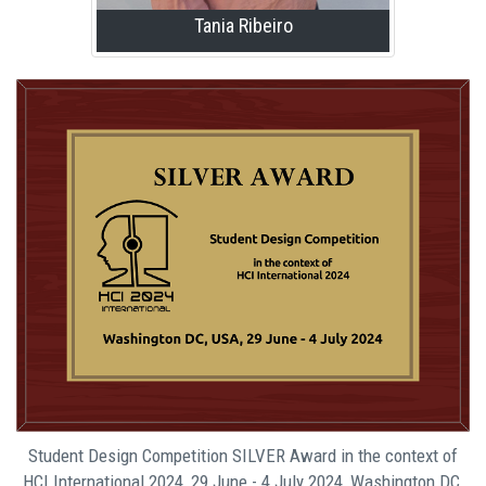
Tania Ribeiro
Student Design Competition SILVER Award in the context of
HCI International 2024, 29 June - 4 July 2024, Washington DC,