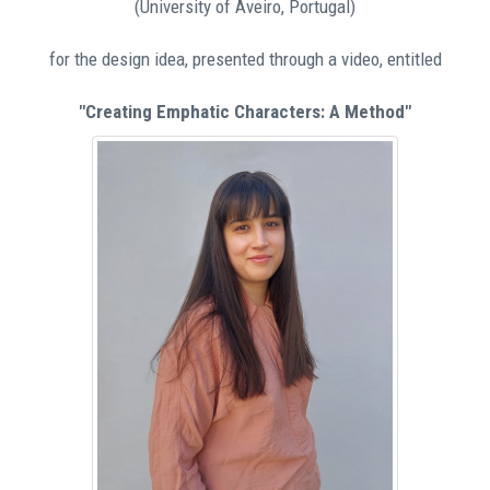
(University of Aveiro, Portugal)
for the design idea, presented through a video, entitled
"Creating Emphatic Characters: A Method"