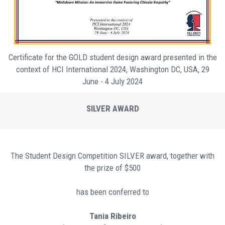
Certificate for the GOLD student design award presented in the
context of HCI International 2024, Washington DC, USA, 29
June - 4 July 2024
SILVER AWARD
Τhe Student Design Competition SILVER award, together with
the prize of $500
has been conferred to
Tania Ribeiro