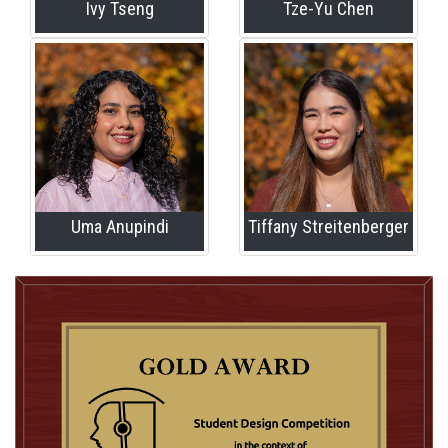
Ivy Tseng
Tze-Yu Chen
Uma Anupindi
Tiffany Streitenberger