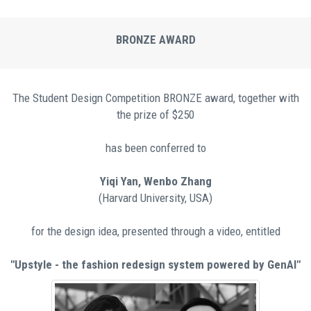
BRONZE AWARD
Τhe Student Design Competition BRONZE award, together with
the prize of $250
has been conferred to
Yiqi Yan, Wenbo Zhang
(Harvard University, USA)
for the design idea, presented through a video, entitled
"Upstyle - the fashion redesign system powered by GenAI"