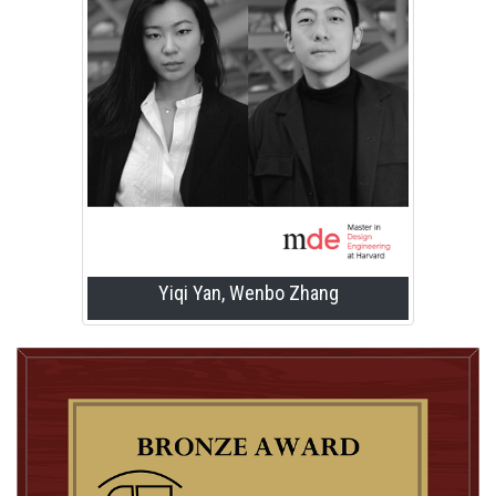
Yiqi Yan, Wenbo Zhang