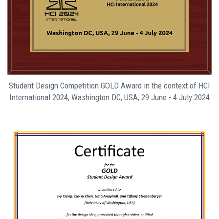
Student Design Competition GOLD Award in the context of HCI
International 2024, Washington DC, USA, 29 June - 4 July 2024