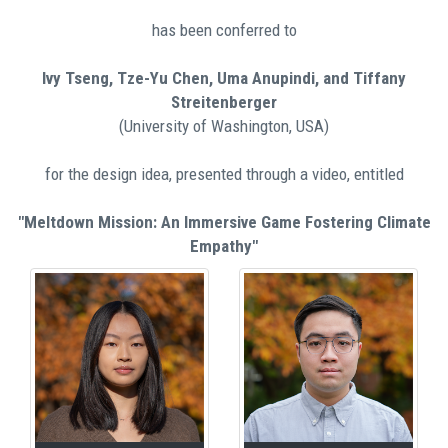
has been conferred to
Ivy Tseng, Tze-Yu Chen, Uma Anupindi, and Tiffany
Streitenberger
(University of Washington, USA)
for the design idea, presented through a video, entitled
"Meltdown Mission: An Immersive Game Fostering Climate
Empathy"