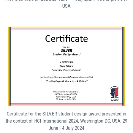
USA
Certificate for the SILVER student design award presented in
the context of HCI International 2024, Washington DC, USA, 29
June - 4 July 2024