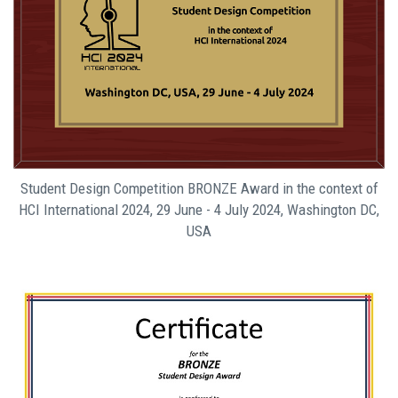
Student Design Competition BRONZE Award in the context of
HCI International 2024, 29 June - 4 July 2024, Washington DC,
USA