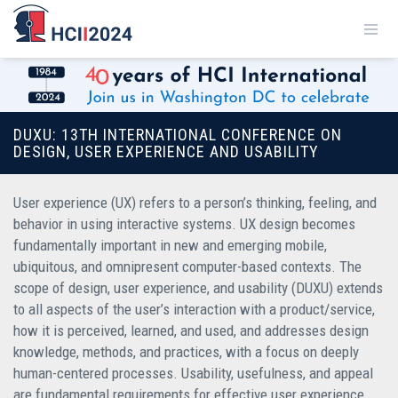
DUXU: 13TH INTERNATIONAL CONFERENCE ON
DESIGN, USER EXPERIENCE AND USABILITY
User experience (UX) refers to a person’s thinking, feeling, and
behavior in using interactive systems. UX design becomes
fundamentally important in new and emerging mobile,
ubiquitous, and omnipresent computer-based contexts. The
scope of design, user experience, and usability (DUXU) extends
to all aspects of the user’s interaction with a product/service,
how it is perceived, learned, and used, and addresses design
knowledge, methods, and practices, with a focus on deeply
human-centered processes. Usability, usefulness, and appeal
are fundamental requirements for effective user experience