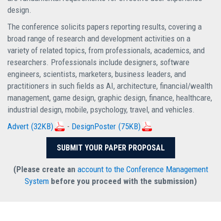
design.
The conference solicits papers reporting results, covering a
broad range of research and development activities on a
variety of related topics, from professionals, academics, and
researchers. Professionals include designers, software
engineers, scientists, marketers, business leaders, and
practitioners in such fields as AI, architecture, financial/wealth
management, game design, graphic design, finance, healthcare,
industrial design, mobile, psychology, travel, and vehicles.
Advert
(32KB)
-
DesignPoster
(75KB)
SUBMIT YOUR PAPER PROPOSAL
(Please create an
account to the Conference Management
System
before you proceed with the submission)