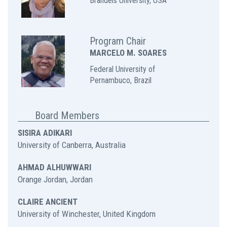
Brandeis University, USA
Program Chair
MARCELO M. SOARES
Federal University of
Pernambuco,
Brazil
Board Members
SISIRA ADIKARI
University of Canberra, Australia
AHMAD ALHUWWARI
Orange Jordan, Jordan
CLAIRE ANCIENT
University of Winchester, United Kingdom