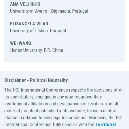
ANA VELHINHO
University of Aveiro - Digimedia, Portugal
ELISANGELA VILAR
University of Lisbon, Portugal
WEI WANG
Hunan University, P.R. China
Disclaimer - Political Neutrality
The HCI International Conference respects the decisions of all
its contributors, engaged in any way, regarding their
institutional affiliations and designations of territories, in all
material / content published in its website, taking a neutral
stance in relation to any disputes or claims. Moreover, the HCI
International Conference fully concurs with the
Territorial