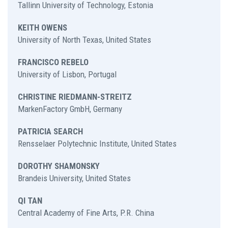
Tallinn University of Technology, Estonia
KEITH OWENS
University of North Texas, United States
FRANCISCO REBELO
University of Lisbon, Portugal
CHRISTINE RIEDMANN-STREITZ
MarkenFactory GmbH, Germany
PATRICIA SEARCH
Rensselaer Polytechnic Institute, United States
DOROTHY SHAMONSKY
Brandeis University, United States
QI TAN
Central Academy of Fine Arts, P.R. China