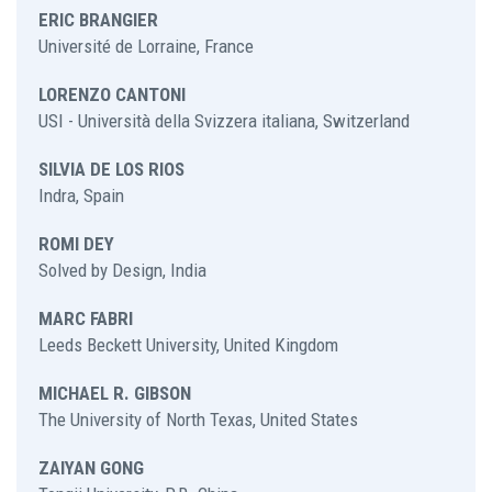
ERIC BRANGIER
Université de Lorraine, France
LORENZO CANTONI
USI - Università della Svizzera italiana, Switzerland
SILVIA DE LOS RIOS
Indra, Spain
ROMI DEY
Solved by Design, India
MARC FABRI
Leeds Beckett University, United Kingdom
MICHAEL R. GIBSON
The University of North Texas, United States
ZAIYAN GONG