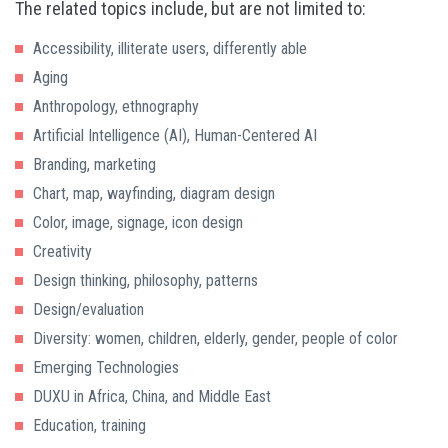
The related topics include, but are not limited to:
Accessibility, illiterate users, differently able
Aging
Anthropology, ethnography
Artificial Intelligence (AI), Human-Centered AI
Branding, marketing
Chart, map, wayfinding, diagram design
Color, image, signage, icon design
Creativity
Design thinking, philosophy, patterns
Design/evaluation
Diversity: women, children, elderly, gender, people of color
Emerging Technologies
DUXU in Africa, China, and Middle East
Education, training