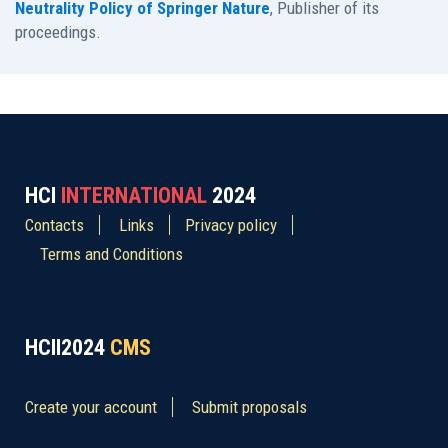
Neutrality Policy of Springer Nature
, Publisher of its
proceedings.
HCI
INTERNATIONAL
2024
Contacts
Links
Privacy policy
Terms and Conditions
HCII2024
CMS
Create your account
Submit proposals