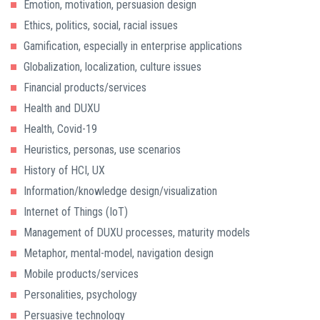
Emotion, motivation, persuasion design
Ethics, politics, social, racial issues
Gamification, especially in enterprise applications
Globalization, localization, culture issues
Financial products/services
Health and DUXU
Health, Covid-19
Heuristics, personas, use scenarios
History of HCI, UX
Information/knowledge design/visualization
Internet of Things (IoT)
Management of DUXU processes, maturity models
Metaphor, mental-model, navigation design
Mobile products/services
Personalities, psychology
Persuasive technology