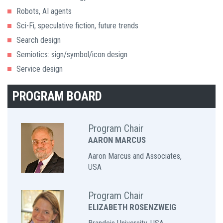
Robots, AI agents
Sci-Fi, speculative fiction, future trends
Search design
Semiotics: sign/symbol/icon design
Service design
PROGRAM BOARD
Program Chair
AARON MARCUS
Aaron Marcus and Associates,
USA
Program Chair
ELIZABETH ROSENZWEIG