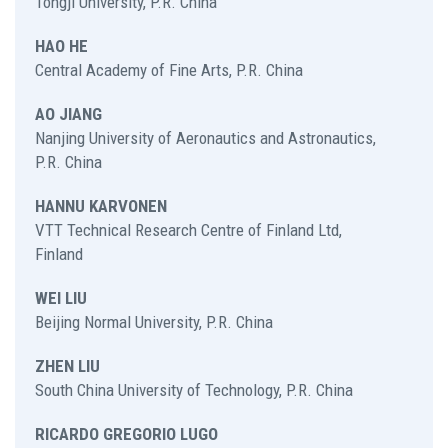
Tongji University, P.R. China
HAO HE
Central Academy of Fine Arts, P.R. China
AO JIANG
Nanjing University of Aeronautics and Astronautics,
P.R. China
HANNU KARVONEN
VTT Technical Research Centre of Finland Ltd,
Finland
WEI LIU
Beijing Normal University, P.R. China
ZHEN LIU
South China University of Technology, P.R. China
RICARDO GREGORIO LUGO