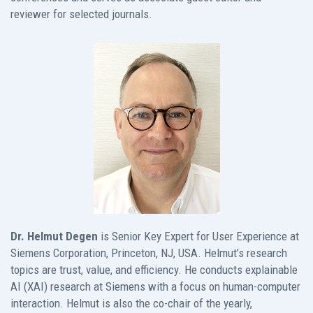
reviewer for selected journals.
Dr. Helmut Degen
is Senior Key Expert for User Experience at
Siemens Corporation, Princeton, NJ, USA. Helmut’s research
topics are trust, value, and efficiency. He conducts explainable
AI (XAI) research at Siemens with a focus on human-computer
interaction. Helmut is also the co-chair of the yearly,