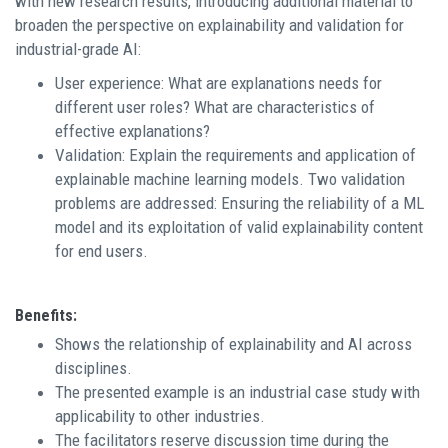
with new research results, introducing additional material to
broaden the perspective on explainability and validation for
industrial-grade AI:
User experience: What are explanations needs for
different user roles? What are characteristics of
effective explanations?
Validation: Explain the requirements and application of
explainable machine learning models. Two validation
problems are addressed: Ensuring the reliability of a ML
model and its exploitation of valid explainability content
for end users.
Benefits:
Shows the relationship of explainability and AI across
disciplines.
The presented example is an industrial case study with
applicability to other industries.
The facilitators reserve discussion time during the