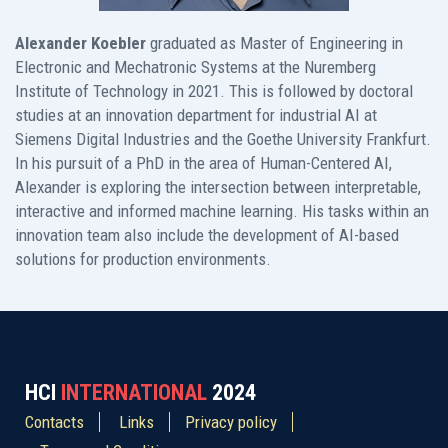
Alexander Koebler
graduated as Master of Engineering in
Electronic and Mechatronic Systems at the Nuremberg
Institute of Technology in 2021. This is followed by doctoral
studies at an innovation department for industrial AI at
Siemens Digital Industries and the Goethe University Frankfurt.
In his pursuit of a PhD in the area of Human-Centered AI,
Alexander is exploring the intersection between interpretable,
interactive and informed machine learning. His tasks within an
innovation team also include the development of AI-based
solutions for production environments.
HCI
INTERNATIONAL
2024
Contacts
Links
Privacy policy