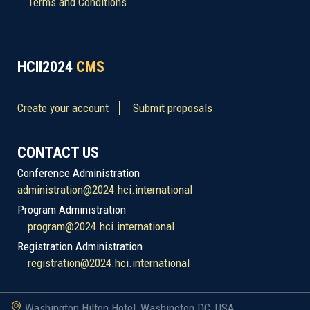
Terms and Conditions
HCII2024
CMS
Create your account
Submit proposals
CONTACT US
Conference Administration
administration@2024.hci.international
Program Administration
program@2024.hci.international
Registration Administration
registration@2024.hci.international
Washington Hilton Hotel, Washington DC, USA