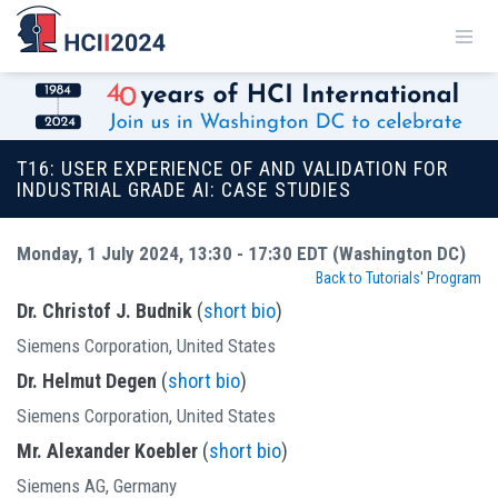
T16: USER EXPERIENCE OF AND VALIDATION FOR
INDUSTRIAL GRADE AI: CASE STUDIES
Monday, 1 July 2024, 13:30 - 17:30 EDT (Washington DC)
Back to Tutorials' Program
Dr. Christof J. Budnik
(
short bio
)
Siemens Corporation, United States
Dr. Helmut Degen
(
short bio
)
Siemens Corporation, United States
Mr. Alexander Koebler
(
short bio
)
Siemens AG, Germany