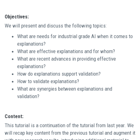
Objectives:
We will present and discuss the following topics:
What are needs for industrial grade AI when it comes to
explanations?
What are effective explanations and for whom?
What are recent advances in providing effective
explanations?
How do explanations support validation?
How to validate explanations?
What are synergies between explanations and
validation?
Content:
This tutorial is a continuation of the tutorial from last year. We
will recap key content from the previous tutorial and augment it