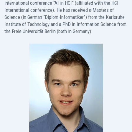
international conference “AI in HCI” (affiliated with the HCI
International conference). He has received a Masters of
Science (in German “Diplom-Informatiker”) from the Karlsruhe
Institute of Technology and a PhD in Information Science from
the Freie Universität Berlin (both in Germany).