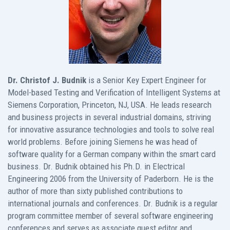
Dr. Christof J. Budnik
is a Senior Key Expert Engineer for
Model-based Testing and Verification of Intelligent Systems at
Siemens Corporation, Princeton, NJ, USA. He leads research
and business projects in several industrial domains, striving
for innovative assurance technologies and tools to solve real
world problems. Before joining Siemens he was head of
software quality for a German company within the smart card
business. Dr. Budnik obtained his Ph.D. in Electrical
Engineering 2006 from the University of Paderborn. He is the
author of more than sixty published contributions to
international journals and conferences. Dr. Budnik is a regular
program committee member of several software engineering
conferences and serves as associate guest editor and