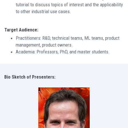
tutorial to discuss topics of interest and the applicability
to other industrial use cases.
Target Audience:
Practitioners: R&D, technical teams, ML teams, product
management, product owners.
Academia: Professors, PhD, and master students.
Bio Sketch of Presenters: