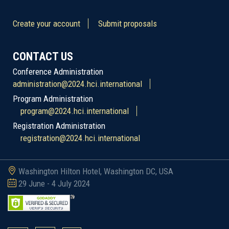
Create your account
Submit proposals
CONTACT US
Conference Administration
administration@2024.hci.international
Program Administration
program@2024.hci.international
Registration Administration
registration@2024.hci.international
Washington Hilton Hotel, Washington DC, USA
29 June - 4 July 2024