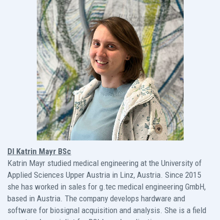
DI Katrin Mayr BSc
Katrin Mayr studied medical engineering at the University of
Applied Sciences Upper Austria in Linz, Austria. Since 2015
she has worked in sales for g.tec medical engineering GmbH,
based in Austria. The company develops hardware and
software for biosignal acquisition and analysis. She is a field