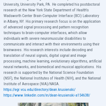
University, University Park, PA. He completed his postdoctoral
research at the New York State Department of Health’s
Wadsworth Center Brain-Computer Interface (BCI) Laboratory
in Albany, NY. His primary research focus is on the application
of advanced signal processing and pattern recognition
techniques to brain-computer interfaces, which allow
individuals with severe neuromuscular disabilities to
communicate and interact with their environments using their
brainwaves. His research interests include decoding and
translation of neural signals, digital signal and image
processing, machine learning, evolutionary algorithms, artificial
neural networks, and biomedical and musical applications. His
research is supported by the National Science Foundation
(NSF), the National Institutes of Health (NIH), and the National
Institute of Aerospace (NIA)/NASA.
https://egr.vcu.edu/directory/dean.krusienski/
https://www.linkedin.com/in/dean-krusienski-a154638/