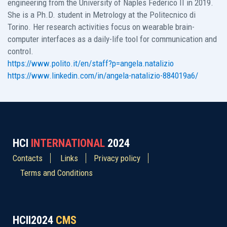
engineering from the University of Naples Federico II in 2019.
She is a Ph.D. student in Metrology at the Politecnico di
Torino. Her research activities focus on wearable brain-
computer interfaces as a daily-life tool for communication and
control.
https://www.polito.it/en/staff?p=angela.natalizio
https://www.linkedin.com/in/angela-natalizio-884019a6/
HCI
INTERNATIONAL
2024
Contacts
Links
Privacy policy
Terms and Conditions
HCII2024
CMS