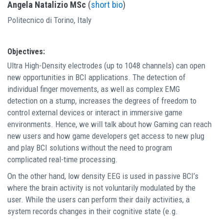
Angela Natalizio MSc
(
short bio
)
Politecnico di Torino, Italy
Objectives:
Ultra High-Density electrodes (up to 1048 channels) can open
new opportunities in BCI applications. The detection of
individual finger movements, as well as complex EMG
detection on a stump, increases the degrees of freedom to
control external devices or interact in immersive game
environments. Hence, we will talk about how Gaming can reach
new users and how game developers get access to new plug
and play BCI solutions without the need to program
complicated real-time processing.
On the other hand, low density EEG is used in passive BCI’s
where the brain activity is not voluntarily modulated by the
user. While the users can perform their daily activities, a
system records changes in their cognitive state (e.g.