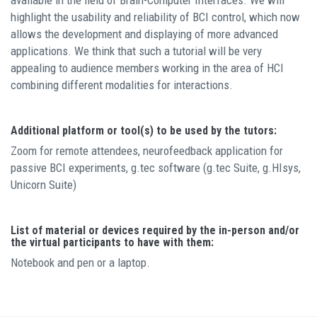
available in the field of Brain-Computer Interfaces. We will
highlight the usability and reliability of BCI control, which now
allows the development and displaying of more advanced
applications. We think that such a tutorial will be very
appealing to audience members working in the area of HCI
combining different modalities for interactions.
Additional platform or tool(s) to be used by the tutors:
Zoom for remote attendees, neurofeedback application for
passive BCI experiments, g.tec software (g.tec Suite, g.HIsys,
Unicorn Suite)
List of material or devices required by the in-person and/or
the virtual participants to have with them:
Notebook and pen or a laptop.