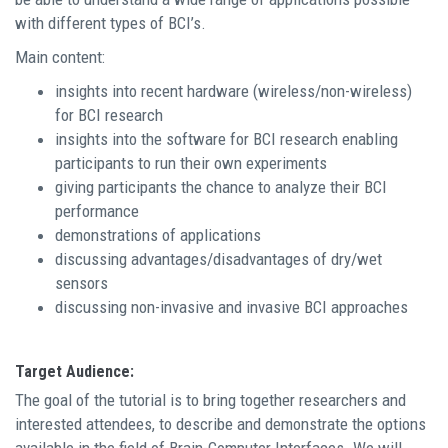
with different types of BCI’s.
Main content:
insights into recent hardware (wireless/non-wireless)
for BCI research
insights into the software for BCI research enabling
participants to run their own experiments
giving participants the chance to analyze their BCI
performance
demonstrations of applications
discussing advantages/disadvantages of dry/wet
sensors
discussing non-invasive and invasive BCI approaches
Target Audience:
The goal of the tutorial is to bring together researchers and
interested attendees, to describe and demonstrate the options