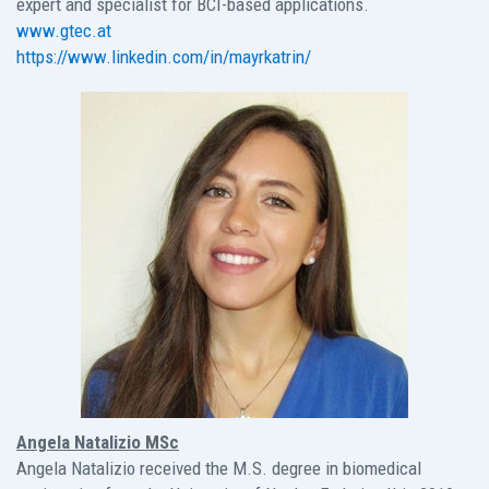
expert and specialist for BCI-based applications.
www.gtec.at
https://www.linkedin.com/in/mayrkatrin/
Angela Natalizio MSc
Angela Natalizio received the M.S. degree in biomedical