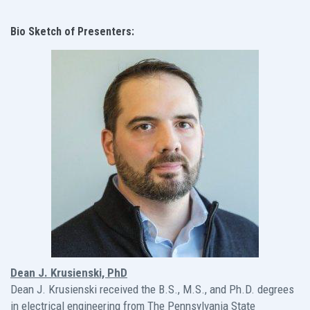
Bio Sketch of Presenters:
Dean J. Krusienski, PhD
Dean J. Krusienski received the B.S., M.S., and Ph.D. degrees
in electrical engineering from The Pennsylvania State