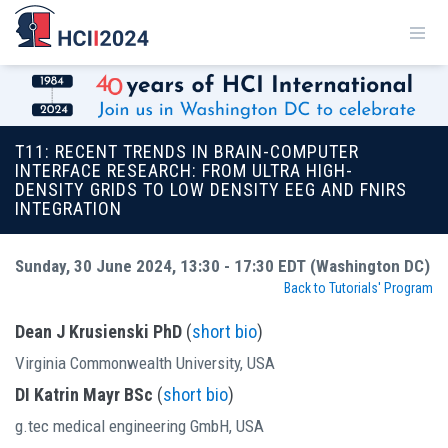
T11: RECENT TRENDS IN BRAIN-COMPUTER
INTERFACE RESEARCH: FROM ULTRA HIGH-
DENSITY GRIDS TO LOW DENSITY EEG AND FNIRS
INTEGRATION
Sunday, 30 June 2024, 13:30 - 17:30 EDT (Washington DC)
Back to Tutorials' Program
Dean J Krusienski PhD
(
short bio
)
Virginia Commonwealth University, USA
DI Katrin Mayr BSc
(
short bio
)
g.tec medical engineering GmbH, USA