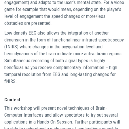
engagement) and adapts to the user’s mental state. For a video
game for example that would mean, depending on the player’s
level of engagement the speed changes or more/less
obstacles are presented.
Low density EEG also allows the integration of another
dimension in the form of functional near infrared spectroscopy
(fNIRS) where changes in the oxygenation level and
hemodynamics of the brain indicate more active brain regions.
Simultaneous recording of both signal types is highly
beneficial, as you receive complimentary information – high
temporal resolution from EEG and long-lasting changes for
fNIRS.
Content:
This workshop will present novel techniques of Brain-
Computer Interfaces and allow spectators to try out several
applications in a Hands-On Session. Further participants will
be able to understand a wide range of applications possible